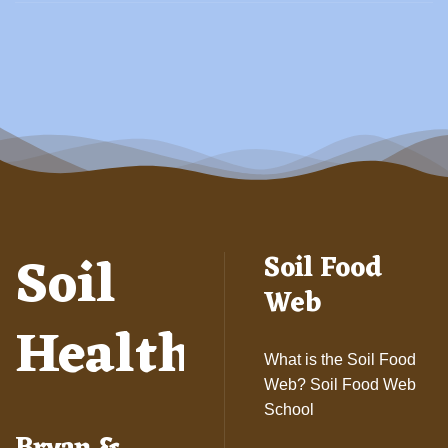
Soil
Soil Food
Web
Health
What is the Soil Food
Web? Soil Food Web
School