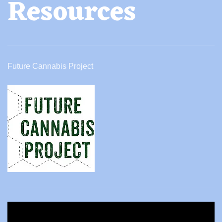
Resources
Future Cannabis Project