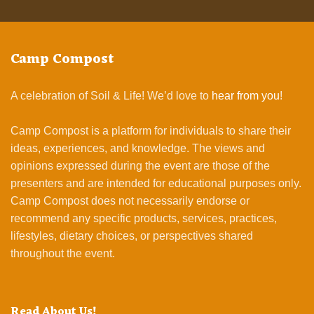
Camp Compost
A celebration of Soil & Life! We’d love to
hear from you
!
Camp Compost is a platform for individuals to share their
ideas, experiences, and knowledge. The views and
opinions expressed during the event are those of the
presenters and are intended for educational purposes only.
Camp Compost does not necessarily endorse or
recommend any specific products, services, practices,
lifestyles, dietary choices, or perspectives shared
throughout the event.
Read About Us!