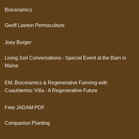
Bioceramics
Geoff Lawton Permaculture
Joey Burger
Living Soil Conversations - Special Event at the Barn in
Maine
EM, Bioceramics & Regenerative Farming with
Cuauhtemoc Villa - A Regenerative Future
Free JADAM PDF
Companion Planting