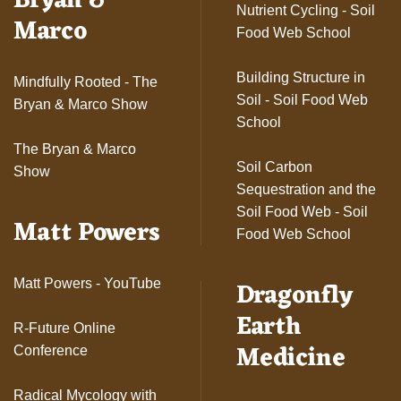
Bryan &
Nutrient Cycling - Soil
Marco
Food Web School
Building Structure in
Mindfully Rooted - The
Soil - Soil Food Web
Bryan & Marco Show
School
The Bryan & Marco
Soil Carbon
Show
Sequestration and the
Soil Food Web - Soil
Matt Powers
Food Web School
Dragonfly
Matt Powers - YouTube
Earth
R-Future Online
Medicine
Conference
Radical Mycology with