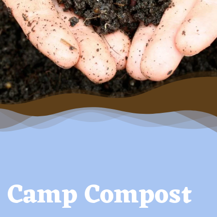
Camp Compost