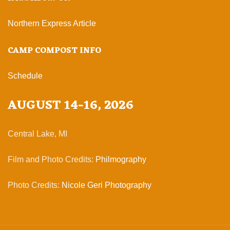
Northern Express Article
CAMP COMPOST INFO
Schedule
AUGUST 14-16, 2026
Central Lake, MI
Film and Photo Credits:
Philmography
Photo Credits:
Nicole Geri Photography