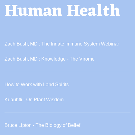
Human Health
Zach Bush, MD : The Innate Immune System Webinar
Zach Bush, MD : Knowledge - The Virome
How to Work with Land Spirits
Kuauhtli - On Plant Wisdom
Bruce Lipton - The Biology of Belief