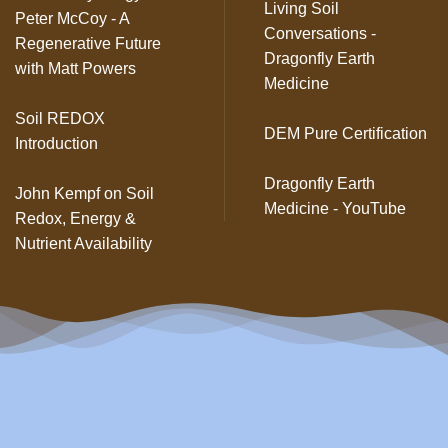
Living Soil
Peter McCoy - A
Conversations -
Regenerative Future
Dragonfly Earth
with Matt Powers
Medicine
Soil REDOX
DEM Pure Certification
Introduction
Dragonfly Earth
John Kempf on Soil
Medicine - YouTube
Redox, Energy &
Nutrient Availability