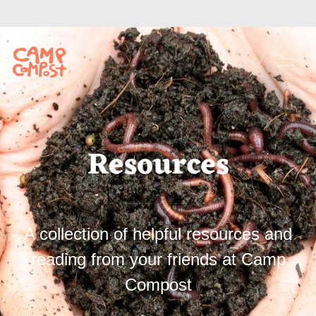
Resources
A collection of helpful resources and
reading from your friends at Camp
Compost