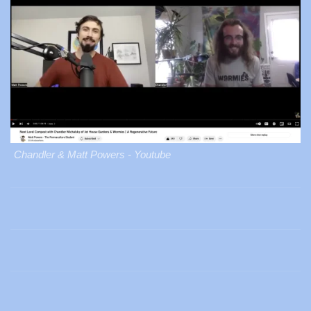
Chandler & Matt Powers - Youtube