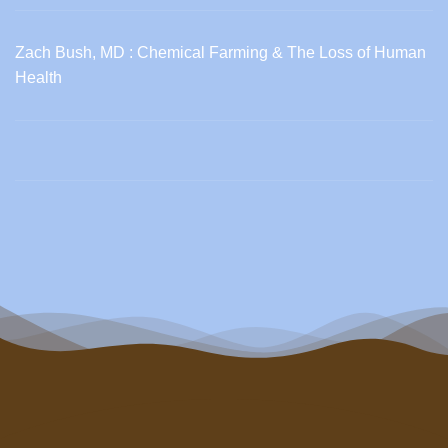
Zach Bush, MD : Chemical Farming & The Loss of Human
Health