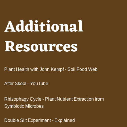
Additional
Resources
Plant Health with John Kempf - Soil Food Web
After Skool - YouTube
Rhizophagy Cycle - Plant Nutrient Extraction from
Symbiotic Microbes
Double Slit Experiment - Explained